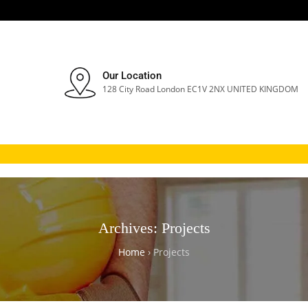
Our Location
128 City Road London EC1V 2NX UNITED KINGDOM
Archives:
Projects
Home
›
Projects