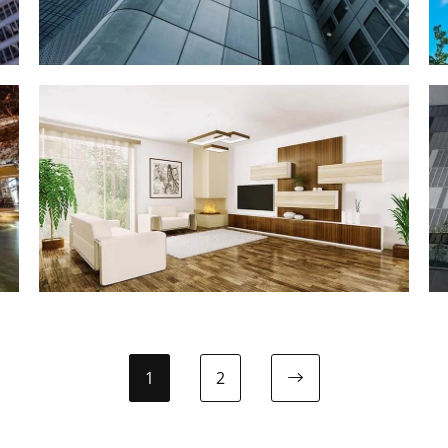
INTERIOR
Interior Design
1
2
Next page