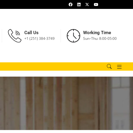
Call Us
Working Time
+1 (251) 384-3749
Sun–Thu: 8:00-05:00