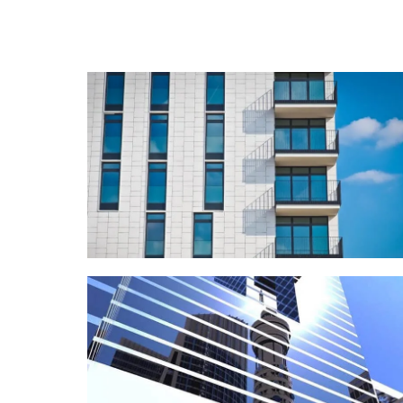
COMMERCIAL
Sawa Real Estate
REDESIGN
Lava Data Center