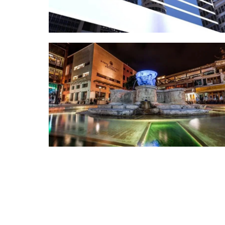
COMMERCIAL
Avas Shopping Mall