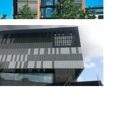
REDESIGN
Gaston Media Center