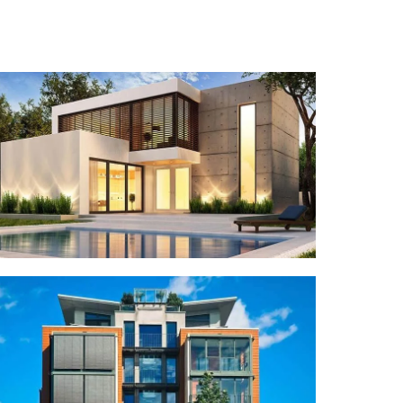
RESIDENTIAL
Dingo Cottage
COMMERCIAL
Lyka Real Estate