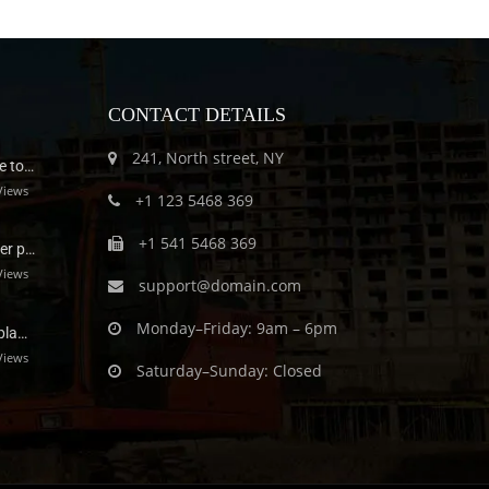
CONTACT DETAILS
241, North street, NY
e to…
Views
+1 123 5468 369
+1 541 5468 369
er p…
Views
support@domain.com
Monday–Friday: 9am – 6pm
pla…
Views
Saturday–Sunday: Closed