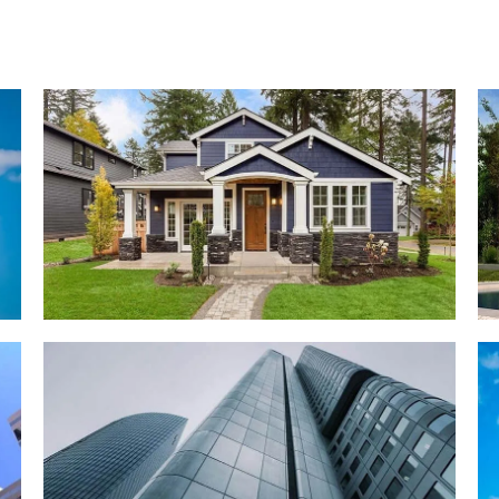
RESIDENTIAL
Zeco Villa
COMMERCIAL
Johnson Tower