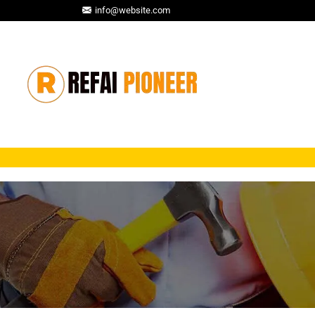
info@website.com