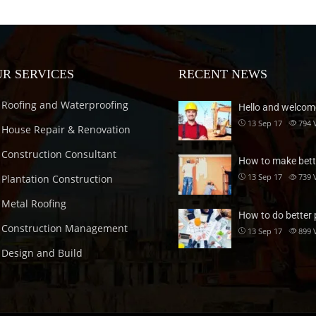
R SERVICES
RECENT NEWS
Roofing and Waterproofing
Hello and welcom
13 Sep 17
794
House Repair & Renovation
Construction Consultant
How to make bett
13 Sep 17
739
Plantation Construction
Metal Roofing
How to do better 
Construction Management
13 Sep 17
899
Design and Build