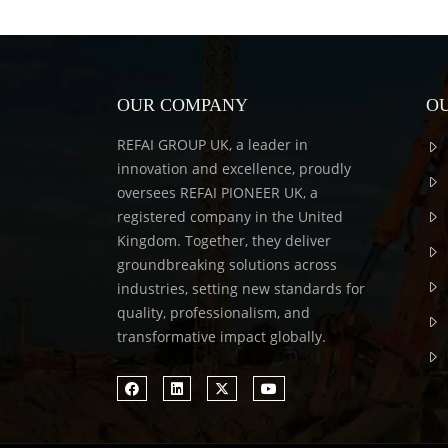
OUR COMPANY
OU
REFAI GROUP UK, a leader in
innovation and excellence, proudly
oversees REFAI PIONEER UK, a
registered company in the United
Kingdom. Together, they deliver
groundbreaking solutions across
industries, setting new standards for
quality, professionalism, and
transformative impact globally.