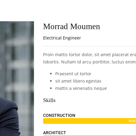
Morrad Moumen
Electrical Engineer
Proin mattis tortor dolor, sit amet placerat er
lobortis. Nullam id arcu porttitor, luctus eni
Praesent ut tortor
sit amet libero egestas
mattis a venenatis neque
Skills
CONSTRUCTION
90%
ARCHITECT