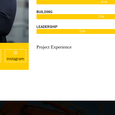
81%
BUILDING
77%
LEADERSHIP
55%
Project Experience
Instagram