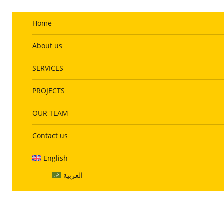
info@website.com
Home
About us
SERVICES
PROJECTS
OUR TEAM
Contact us
English
العربية