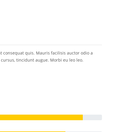
at consequat quis. Mauris facilisis auctor odio a
m cursus, tincidunt augue. Morbi eu leo leo.