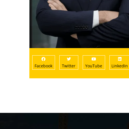
Facebook
Twitter
YouTube
LinkedIn