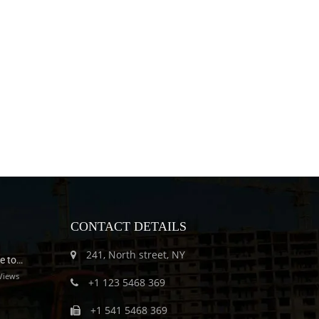
CONTACT DETAILS
241, North street, NY
e to…
Views
+1 123 5468 369
+1 541 5468 369