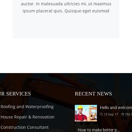
auctor. In malesuada ultricies mi, ut maximus
ipsum placerat quis. Quisque eget euismod
R SERVICES
RECENT NEWS
Roofing and Waterproofing
Hello and welcom
13 Sep 17
792
House Repair & Renovation
Construction Consultant
How to make better p…