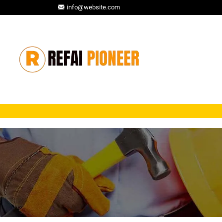
info@website.com