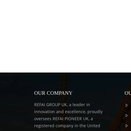
OUR COMPANY
OU
REFAI GROUP UK, a leader in
innovation and excellence, proudly
oversees REFAI PIONEER UK, a
registered company in the United