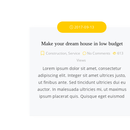
2017-09-13
Make your dream house in low budget
Construction
,
Service
No Comments
613
Views
Lorem ipsum dolor sit amet, consectetur
adipiscing elit. Integer sit amet ultrices justo,
ut finibus ante. Sed tincidunt ultricies dui eu
auctor. In malesuada ultricies mi, ut maximus
ipsum placerat quis. Quisque eget euismod