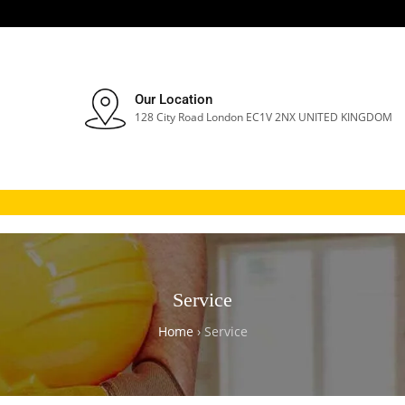
Our Location
128 City Road London EC1V 2NX UNITED KINGDOM
Service
Home
›
Service