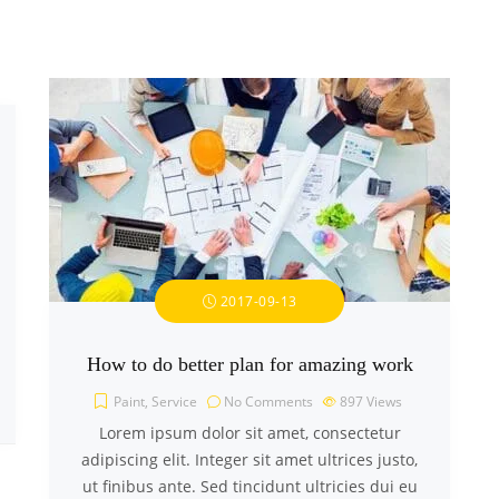
2017-09-13
How to do better plan for amazing work
Paint
,
Service
No Comments
897
Views
Lorem ipsum dolor sit amet, consectetur
adipiscing elit. Integer sit amet ultrices justo,
ut finibus ante. Sed tincidunt ultricies dui eu