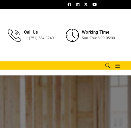
Call Us
Working Time
+1 (251) 384-3749
Sun–Thu: 8:00-05:00